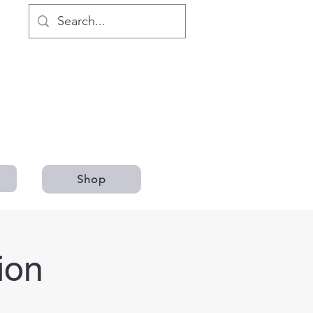
Shop
ion