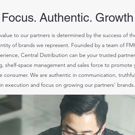
Focus. Authentic. Growth
value to our partners is determined by the success of t
ntity of brands we represent.
Founded by a team of FMC
erience, Central Distribution can be your trusted partne
ng, shelf-space management and sales force to promote
the consumer.
We are authentic in communication, truthful
in execution and focus on growing our partners' brands