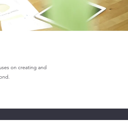
uses on creating and
yond.