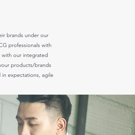
heir brands under our
G professionals with
r with our integrated
 your products/brands
 in expectations, agile
.