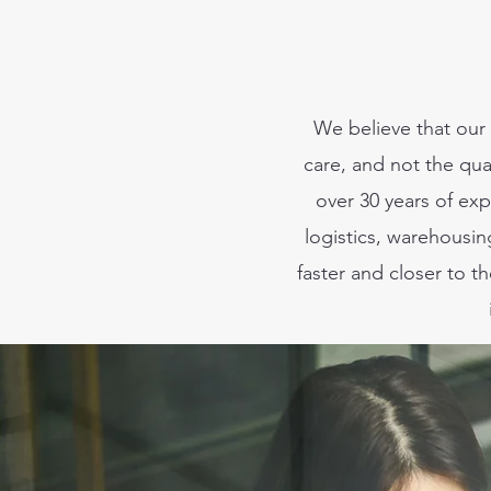
We believe that our 
care, and not the qua
over 30 years of exp
logistics, warehousi
faster and closer to 