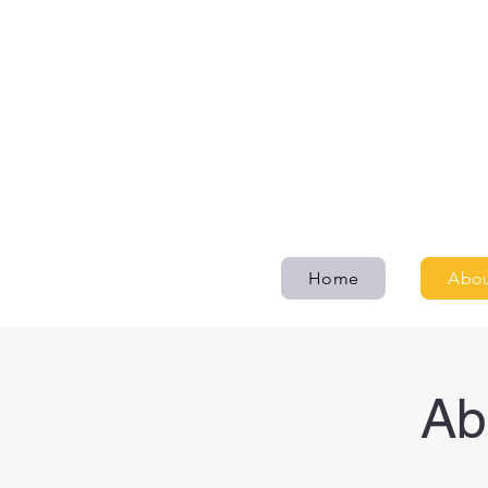
Home
Abou
Ab