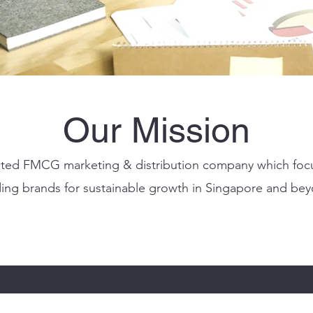
Our Mission
tiated FMCG marketing & distribution company which foc
ding brands for sustainable growth in Singapore and be