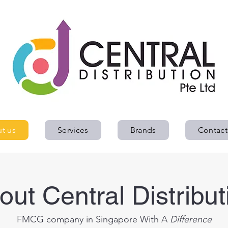
Home
About us
Services
Brands
Contact
t us
Services
Brands
Contact
out Central Distribut
FMCG company in Singapore With A
Difference