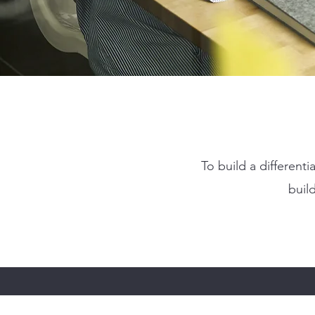
To build a differen
buil