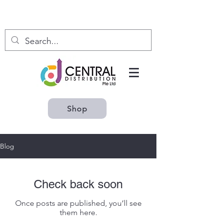
Shop
Blog
Check back soon
Once posts are published, you’ll see
them here.